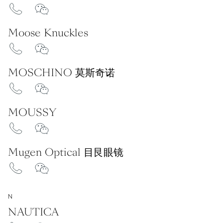
Moose Knuckles
MOSCHINO 莫斯奇诺
MOUSSY
Mugen Optical 目艮眼镜
N
NAUTICA