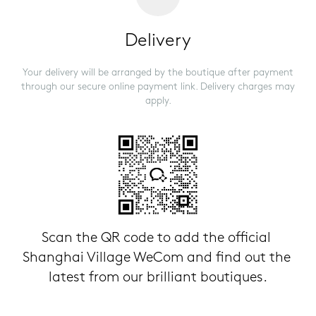
Delivery
Your delivery will be arranged by the boutique after payment
through our secure online payment link. Delivery charges may
apply.
Scan the QR code to add the official 
Shanghai Village WeCom and find out the 
latest from our brilliant boutiques.