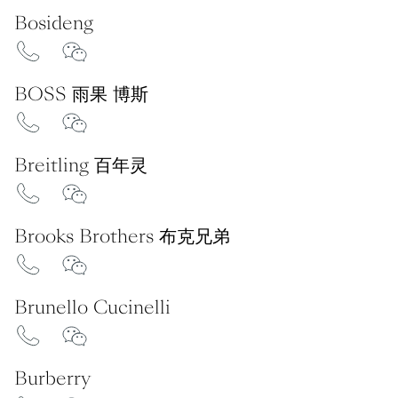
Bosideng
BOSS 雨果 博斯
Breitling 百年灵
Brooks Brothers 布克兄弟
Brunello Cucinelli
Burberry