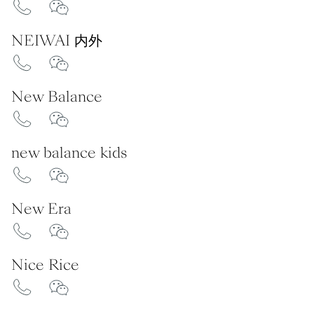
NEIWAI 内外
New Balance
new balance kids
New Era
Nice Rice