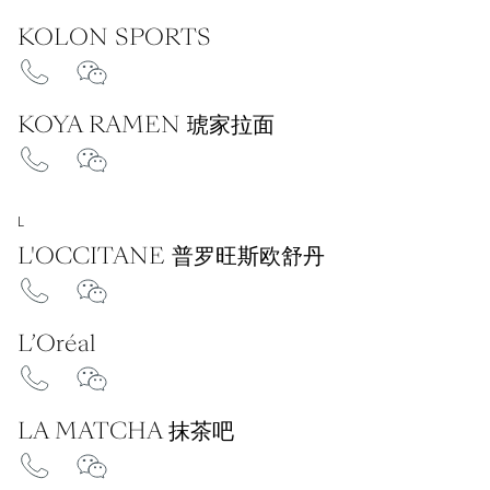
KOLON SPORTS
KOYA RAMEN 琥家拉面
L
L'OCCITANE 普罗旺斯欧舒丹
L’Oréal
LA MATCHA 抹茶吧