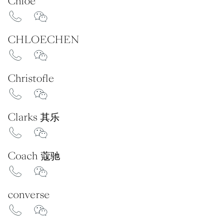
Chloé
CHLOECHEN
Christofle
Clarks 其乐
Coach 蔻驰
converse