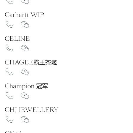
Carhartt WIP
CELINE
CHAGEE霸王茶姬
Champion 冠军
CHJ JEWELLERY