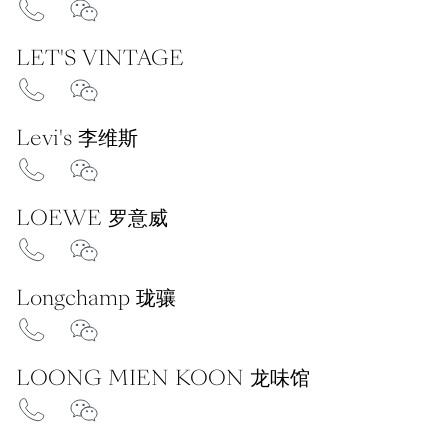
LET'S VINTAGE
Levi's 李维斯
LOEWE 罗意威
Longchamp 珑骧
LOONG MIEN KOON 龙味馆