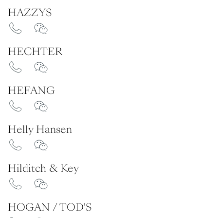
HAZZYS
HECHTER
HEFANG
Helly Hansen
Hilditch & Key
HOGAN / TOD'S