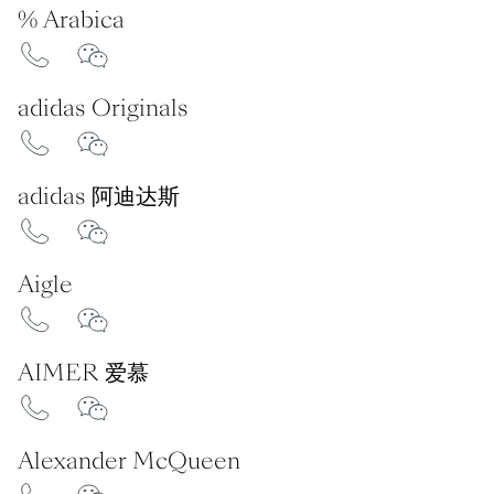
% Arabica
adidas Originals
adidas 阿迪达斯
Aigle
AIMER 爱慕
Alexander McQueen