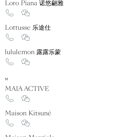
Loro Piana 诺悠翩雅
Lottusse 乐途仕
lululemon 露露乐蒙
M
MAIA ACTIVE
Maison Kitsuné