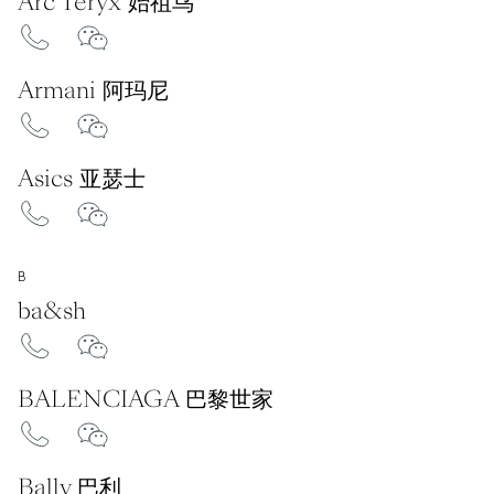
Arc'Teryx 始祖鸟
Armani 阿玛尼
Asics 亚瑟士
B
ba&sh
BALENCIAGA 巴黎世家
Bally 巴利