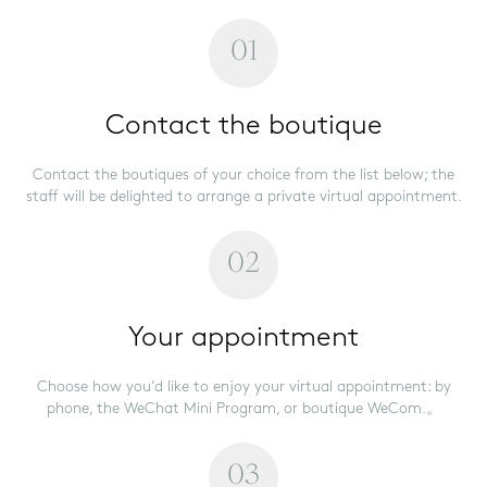
01
Contact the boutique
Contact the boutiques of your choice from the list below; the
staff will be delighted to arrange a private virtual appointment.
02
Your appointment
Choose how you’d like to enjoy your virtual appointment: by
phone, the WeChat Mini Program, or boutique WeCom.。
03