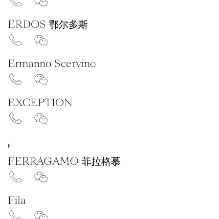
ERDOS 鄂尔多斯
Ermanno Scervino
EXCEPTION
F
FERRAGAMO 菲拉格慕
Fila