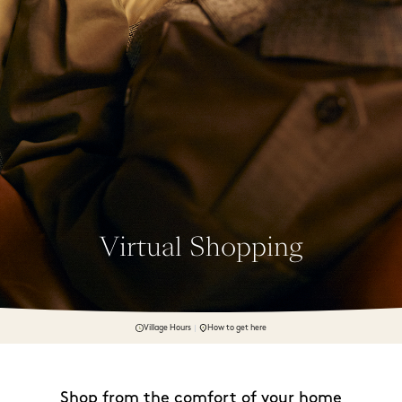
Virtual Shopping
Village Hours
How to get here
Shop from the comfort of your home