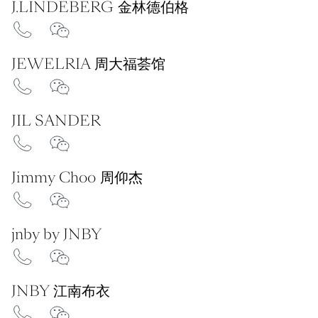
J.LINDEBERG 金林德伯格
JEWELRIA 周大福荟馆
JIL SANDER
Jimmy Choo 周仰杰
jnby by JNBY
JNBY 江南布衣