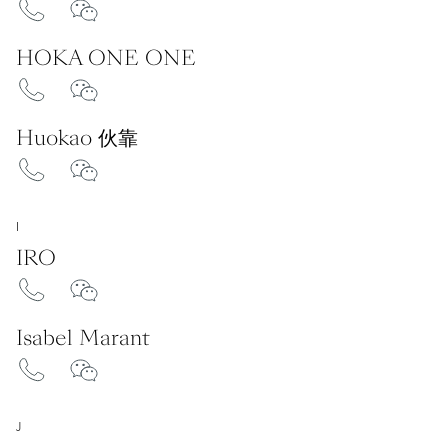
HOKA ONE ONE
Huokao 伙靠
I
IRO
Isabel Marant
J