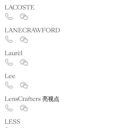
LACOSTE
LANECRAWFORD
Laurèl
Lee
LensCrafters 亮视点
LESS