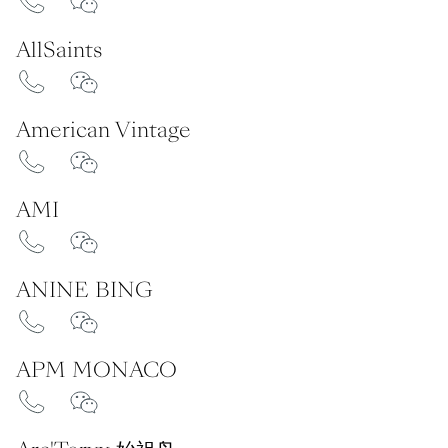
AllSaints
American Vintage
AMI
ANINE BING
APM MONACO