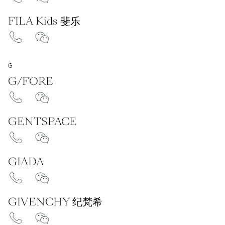
FILA Kids 斐乐
G
G/FORE
GENTSPACE
GIADA
GIVENCHY 纪梵希