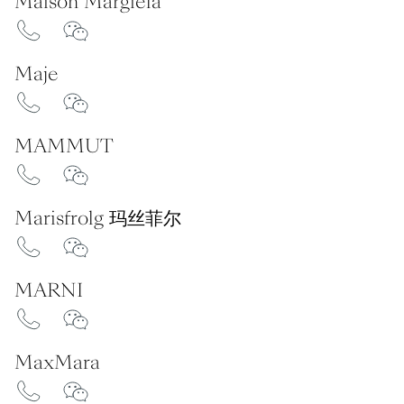
Maison Margiela
Maje
MAMMUT
Marisfrolg 玛丝菲尔
MARNI
MaxMara