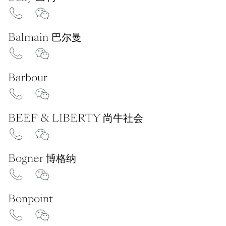
Balmain 巴尔曼
Barbour
BEEF & LIBERTY 尚牛社会
Bogner 博格纳
Bonpoint