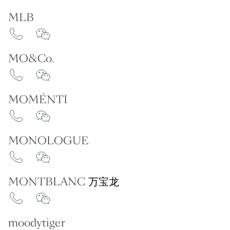
MLB
MO&Co.
MOMÉNTI
MONOLOGUE
MONTBLANC 万宝龙
moodytiger