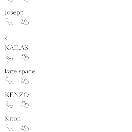
Joseph
K
KAILAS
kate spade
KENZO
Kiton