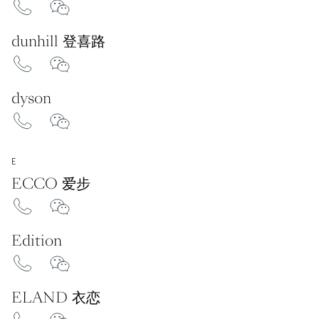
dunhill 登喜路
dyson
E
ECCO 爱步
Edition
ELAND 衣恋