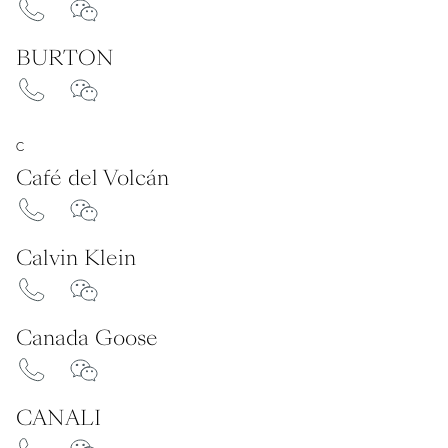
BURTON
C
Café del Volcán
Calvin Klein
Canada Goose
CANALI