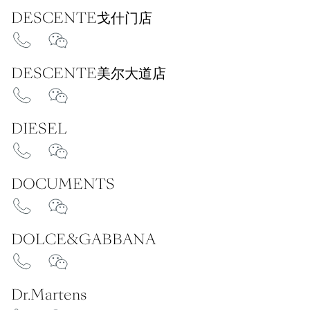
DESCENTE戈什门店
DESCENTE美尔大道店
DIESEL
DOCUMENTS
DOLCE&GABBANA
Dr.Martens