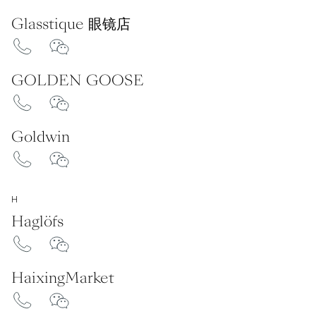
Glasstique 眼镜店
GOLDEN GOOSE
Goldwin
H
Haglöfs
HaixingMarket