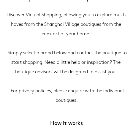
Discover Virtual Shopping, allowing you to explore must-
haves from the Shanghai Village boutiques from the 
comfort of your home. 

  Simply select a brand below and contact the boutique to 
start shopping. Need a little help or inspiration? The 
boutique advisors will be delighted to assist you. 

  For privacy policies, please enquire with the individual 
boutiques.
How it works