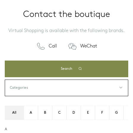
Contact the boutique
Virtual Shopping is available with the following brands.
Call
WeChat
Search
All
A
B
C
D
E
F
G
H
A