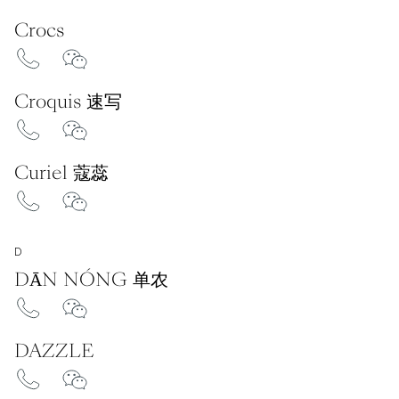
Crocs
Croquis 速写
Curiel 蔻蕊
D
DĀN NÓNG 单农
DAZZLE