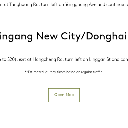
xit at Tanghuang Rd, turn left on Yangguang Ave and continue to
ingang New City/Donghai
o S20), exit at Hangcheng Rd, turn left on Linggan St and cont
**Estimated journey times based on regular traffic.
Open Map