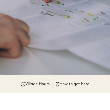
Village Hours
How to get here