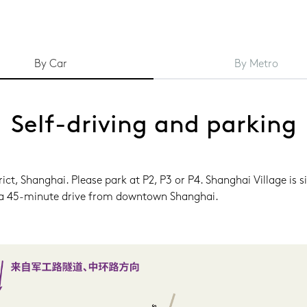
By Car
By Metro
Self-driving and parking
t, Shanghai. Please park at P2, P3 or P4. Shanghai Village is si
ly a 45-minute drive from downtown Shanghai.