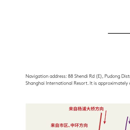
Navigation address: 88 Shendi Rd (E), Pudong Distric
Shanghai International Resort. It is approximate