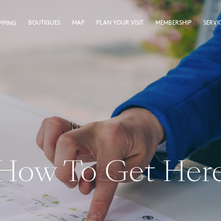
BOUTIQUES
MAP
PLAN YOUR VISIT
MEMBERSHIP
SERVI
PPING
How To Get Her