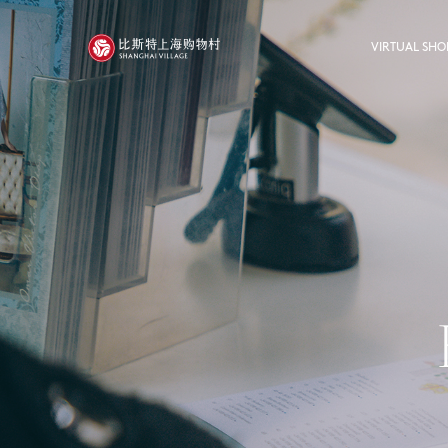
VIRTUAL SHO