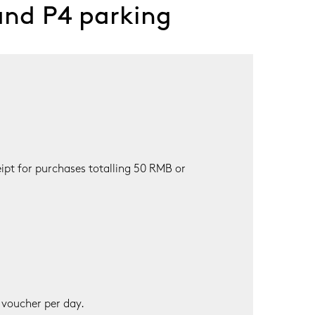
and P4 parking
pt for purchases totalling 50 RMB or 
 voucher per day.