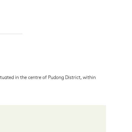
tuated in the centre of Pudong District, within 