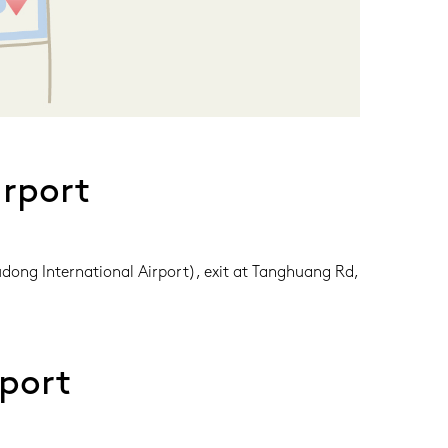
rport
dong International Airport), exit at Tanghuang Rd, 
port