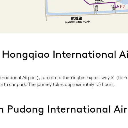
 Hongqiao International Ai
rnational Airport), turn on to the Yingbin Expressway S1 (to Pu
rth car park. The journey takes approximately 1.5 hours.
m Pudong International Air