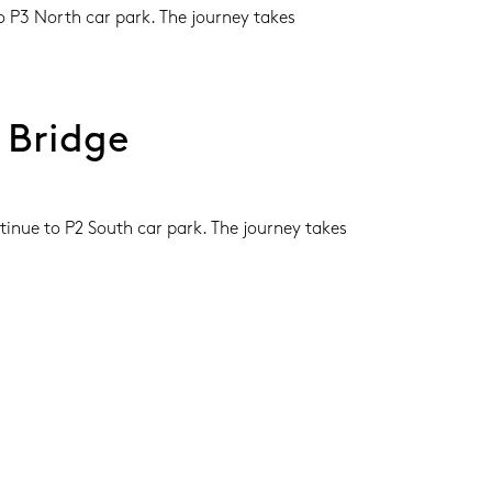
 P3 North car park. The journey takes 
 Bridge
inue to P2 South car park. The journey takes 