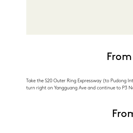
From
Take the S20 Outer Ring Expressway (to Pudong Inte
turn right on Yangguang Ave and continue to P3 No
Fro