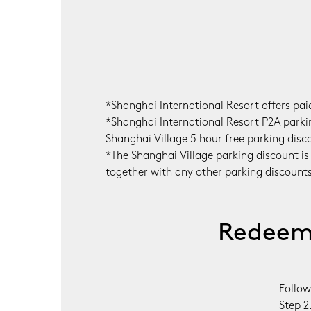
*Shanghai International Resort offers pa
*Shanghai International Resort P2A parking
Shanghai Village 5 hour free parking disco
*The Shanghai Village parking discount is
together with any other parking discounts a
Redeem 
Follow
Step 2.