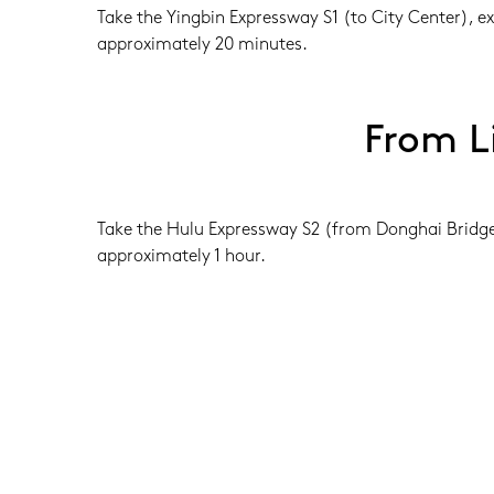
Take the Yingbin Expressway S1 (to City Center), e
approximately 20 minutes.
From L
Take the Hulu Expressway S2 (from Donghai Bridge t
approximately 1 hour.