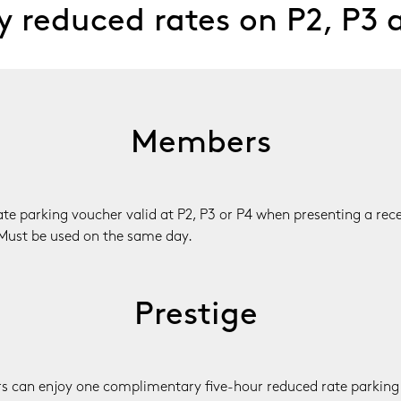
 reduced rates on P2, P3 
Members
e parking voucher valid at P2, P3 or P4 when presenting a recei
Must be used on the same day.
Prestige 
 can enjoy one complimentary five-hour reduced rate parking