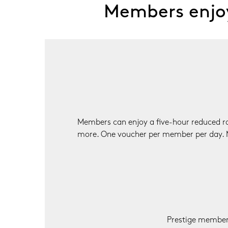
Members enjoy
Members can enjoy a five-hour reduced rat
more. One voucher per member per day. 
Prestige members