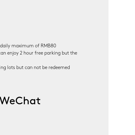
 a daily maximum of RMB80

an enjoy 2 hour free parking but the 
ing lots but can not be redeemed 
a WeChat