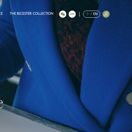
CE
THE BICESTER COLLECTION
中
/
EN
e