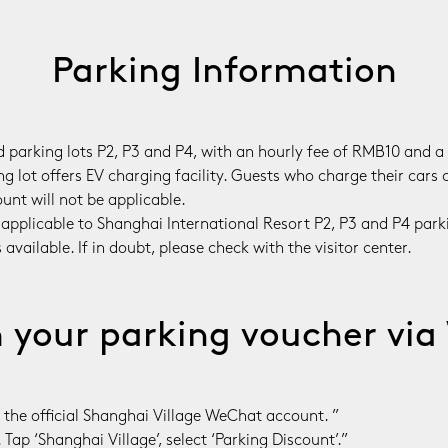
Parking Information
id parking lots P2, P3 and P4, with an hourly fee of RMB10 and
 lot offers EV charging facility. Guests who charge their cars c
unt will not be applicable.

 applicable to Shanghai International Resort P2, P3 and P4 park
vailable. If in doubt, please check with the visitor center.
your parking voucher vi
 the official Shanghai Village WeChat account. ”

 Tap ‘Shanghai Village’, select ‘Parking Discount’.”
