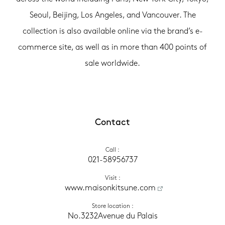
Seoul, Beijing, Los Angeles, and Vancouver. The
collection is also available online via the brand’s e-
commerce site, as well as in more than 400 points of
sale worldwide.
Contact
Call
 :
021-58956737
Visit
 :
 www.maisonkitsune.com
Store location
 :
No.3232Avenue du Palais