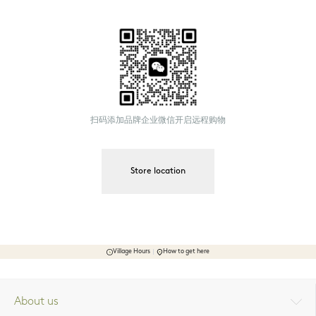
扫码添加品牌企业微信开启远程购物
Store location
Village Hours
How to get here
About us