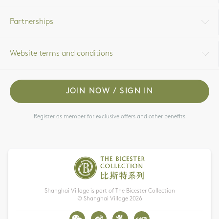
Partnerships
Website terms and conditions
JOIN NOW / SIGN IN
Register as member for exclusive offers and other benefits
Shanghai Village is part of The Bicester Collection
© Shanghai Village
2026