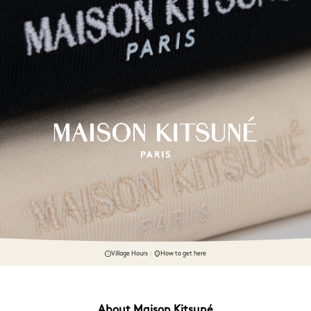
Village Hours
How to get here
About Maison Kitsuné