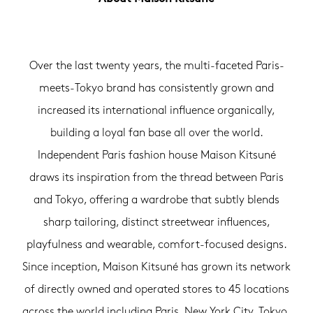
Over the last twenty years, the multi-faceted Paris-
meets-Tokyo brand has consistently grown and
increased its international influence organically,
building a loyal fan base all over the world.
Independent Paris fashion house Maison Kitsuné
draws its inspiration from the thread between Paris
and Tokyo, offering a wardrobe that subtly blends
sharp tailoring, distinct streetwear influences,
playfulness and wearable, comfort-focused designs.
Since inception, Maison Kitsuné has grown its network
of directly owned and operated stores to 45 locations
across the world including Paris, New York City, Tokyo,