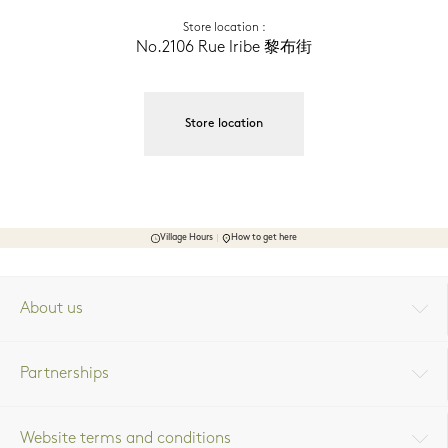
Store location
 :
No.2106 Rue Iribe 黎布街
Store location
Village Hours
How to get here
About us
Partnerships
Website terms and conditions