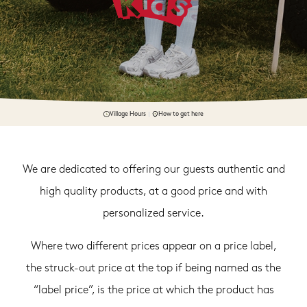
Village Hours
How to get here
We are dedicated to offering our guests authentic and
high quality products, at a good price and with
personalized service.
Where two different prices appear on a price label,
the struck-out price at the top if being named as the
“label price”, is the price at which the product has