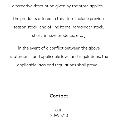
alternative description given by the store applies.
The products offered in this store include previous
season stock, end of line items, remainder stock,
short-in-size products, etc. ]
In the event of a conflict between the above
statements and applicable laws and regulations, the
applicable laws and regulations shall prevail.
Contact
Call
 :
20995710