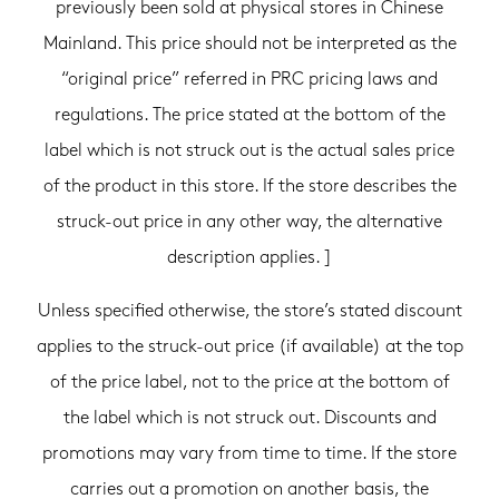
previously been sold at physical stores in Chinese
Mainland. This price should not be interpreted as the
“original price” referred in PRC pricing laws and
regulations. The price stated at the bottom of the
label which is not struck out is the actual sales price
of the product in this store. If the store describes the
struck-out price in any other way, the alternative
description applies. ]
Unless specified otherwise, the store’s stated discount
applies to the struck-out price (if available) at the top
of the price label, not to the price at the bottom of
the label which is not struck out. Discounts and
promotions may vary from time to time. If the store
carries out a promotion on another basis, the