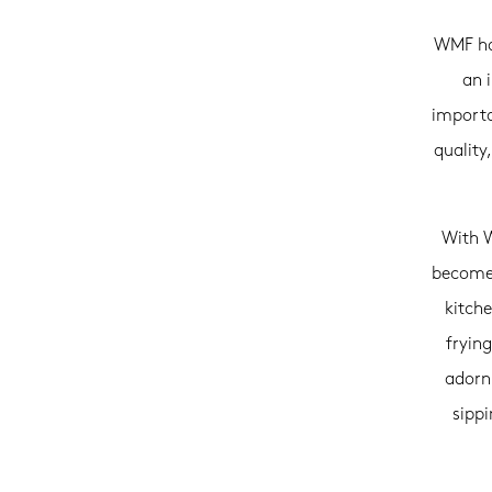
WMF has
an 
importa
quality
With W
becomes
kitch
frying
adorni
sipp