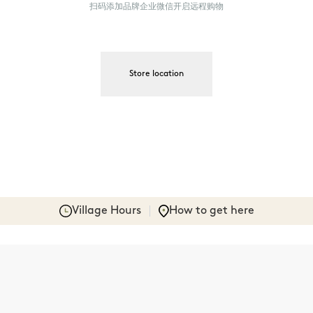
扫码添加品牌企业微信开启远程购物
Store location
Village Hours
How to get here