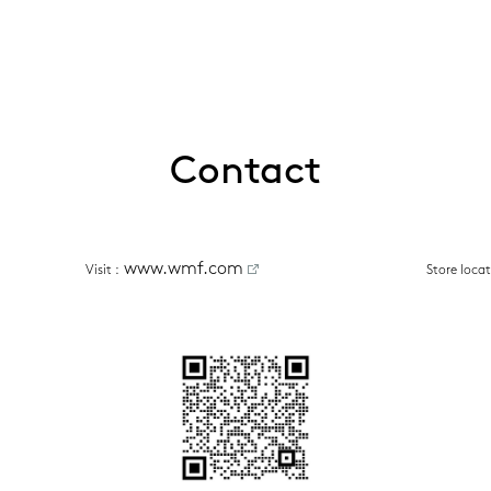
Contact
www.wmf.com
Visit
 :
Store loca