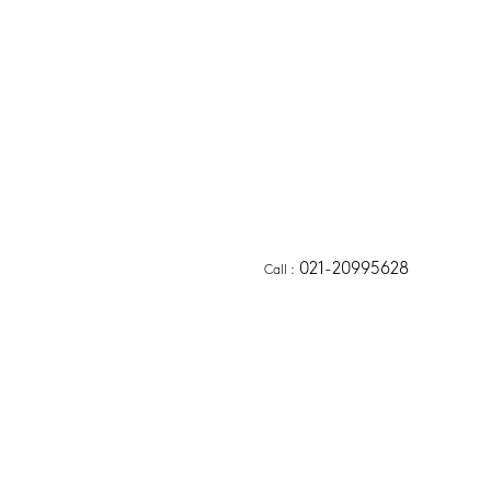
021-20995628
Call
 :