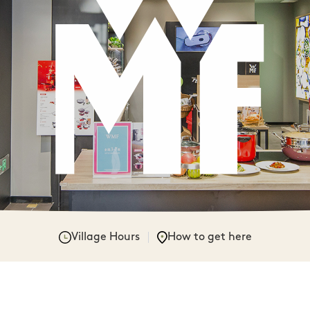
Village Hours
How to get here