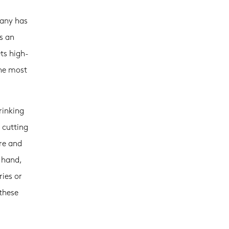
pany has
s an
ts high-
the most
rinking
 cutting
re and
e hand,
ries or
these