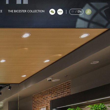
CE
THE BICESTER COLLECTION
中
/
EN