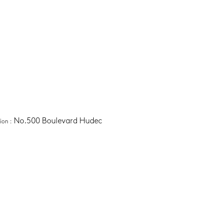
No.500 Boulevard Hudec
tion
 :