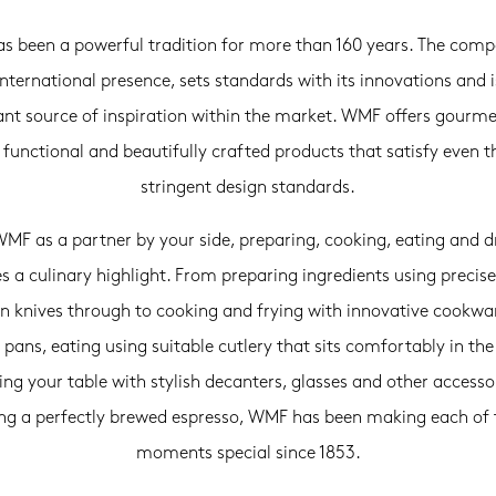
 been a powerful tradition for more than 160 years. The com
international presence, sets standards with its innovations and i
nt source of inspiration within the market. WMF offers gourme
, functional and beautifully crafted products that satisfy even 
stringent design standards.
MF as a partner by your side, preparing, cooking, eating and d
 a culinary highlight. From preparing ingredients using precise
en knives through to cooking and frying with innovative cookwa
 pans, eating using suitable cutlery that sits comfortably in th
ng your table with stylish decanters, glasses and other accesso
ing a perfectly brewed espresso, WMF has been making each of 
moments special since 1853.