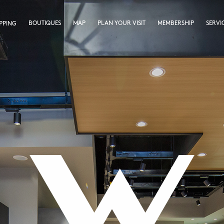
BOUTIQUES
MAP
PLAN YOUR VISIT
MEMBERSHIP
SERVI
PPING