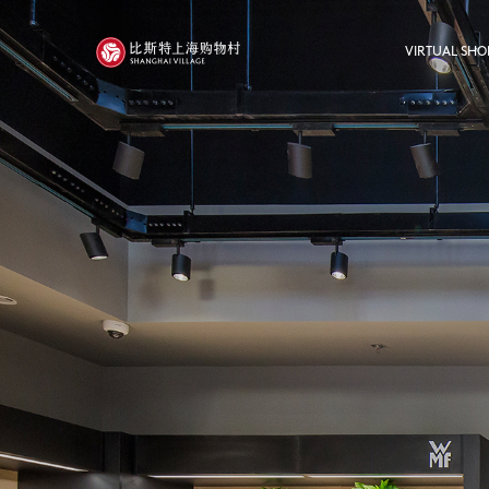
VIRTUAL SHO