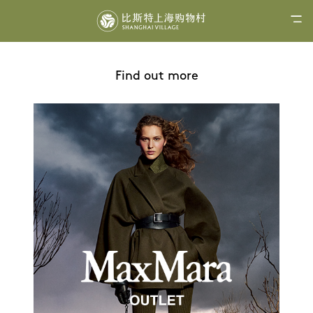
Find out more