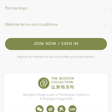
Partnerships
Website terms and conditions
JOIN NOW / SIGN IN
Register as member for exclusive offers and other benefits
Shanghai Village is part of The Bicester Collection
© Shanghai Village
2026