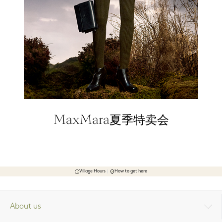
MaxMara夏季特卖会
Village Hours
How to get here
About us